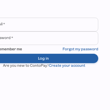
come back
ur credentials to log in to your company.
il
*
sword
*
emember me
Forgot my password
Log in
Are you new to ContoPay?
Create your account