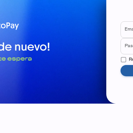
Wel
Use yo
Ema
Pas
R