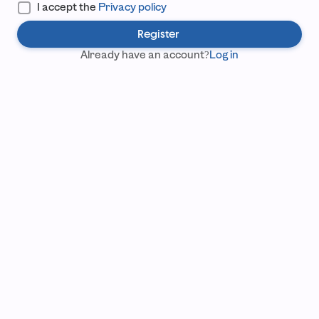
I accept the
Privacy policy
Register
Already have an account?
Log in