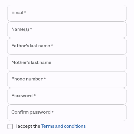
Welcome to ContoPay
Email
*
Create an account to start boosting your business from the 
Name(s)
*
Father's last name
*
Mother's last name
Phone number
*
Password
*
Confirm password
*
I accept the
Terms and conditions